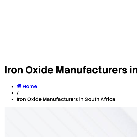
Iron Oxide Manufacturers in
Home
/
Iron Oxide Manufacturers in South Africa