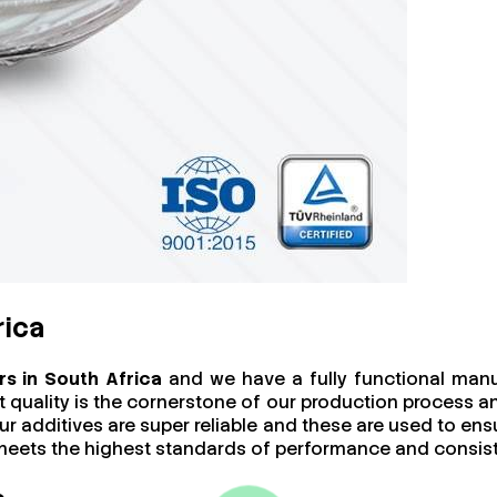
rica
s in South Africa
and we have a fully functional manuf
at quality is the cornerstone of our production process 
ur additives are super reliable and these are used to ens
t meets the highest standards of performance and consis