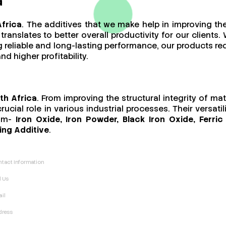
a
Africa
. The additives that we make help in improving th
ranslates to better overall productivity for our client
ing reliable and long-lasting performance, our products 
d higher profitability.
th Africa
. From improving the structural integrity of ma
cial role in various industrial processes. Their versat
rom-
Iron Oxide, Iron Powder, Black Iron Oxide, Ferr
ing Additive
.
tact Information
l Us
il
dress