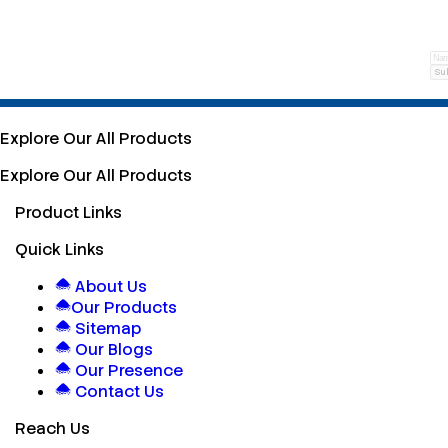
Su
Explore Our All Products
Explore Our All Products
Product Links
Quick Links
About Us
Our Products
Sitemap
Our Blogs
Our Presence
Contact Us
Reach Us