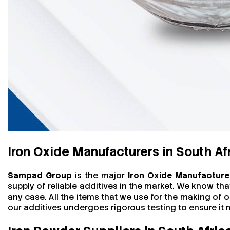
Iron Oxide Manufacturers in South Af
Sampad Group
is the major
Iron Oxide Manufacturer
supply of reliable additives in the market. We know th
any case. All the items that we use for the making of o
our additives undergoes rigorous testing to ensure i