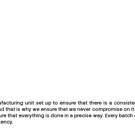
acturing unit set up to ensure that there is a consiste
and that is why we ensure that we never compromise on it 
ure that everything is done in a precise way. Every batch 
tency.