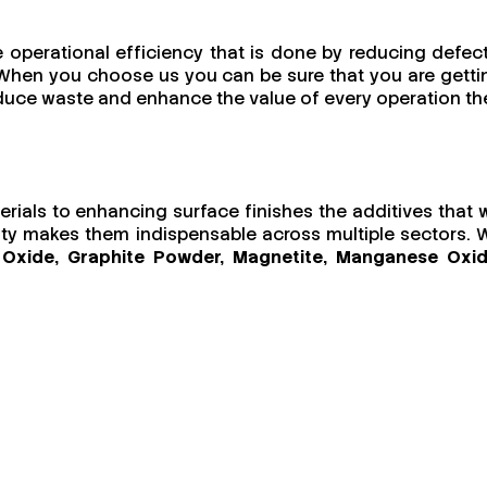
e operational efficiency that is done by reducing defect
s. When you choose us you can be sure that you are getti
reduce waste and enhance the value of every operation th
terials to enhancing surface finishes the additives that 
ility makes them indispensable across multiple sectors. 
ic Oxide, Graphite Powder, Magnetite, Manganese Oxid