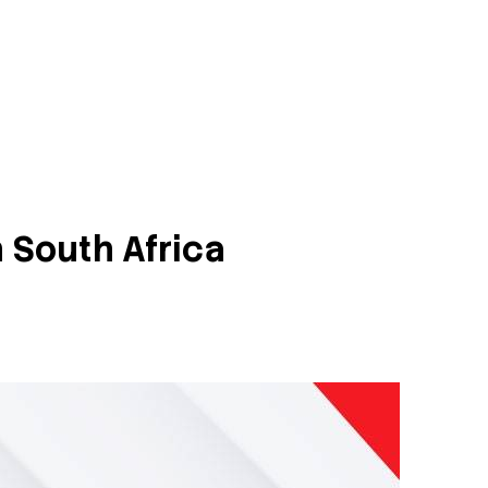
 South Africa