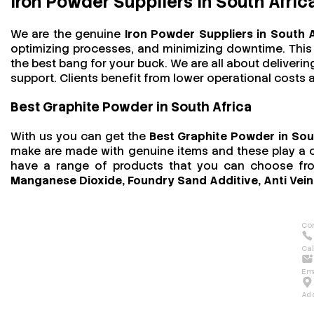
Iron Powder Suppliers in South Afric
We are the genuine
Iron Powder Suppliers in South 
optimizing processes, and minimizing downtime. This t
the best bang for your buck. We are all about deliver
support. Clients benefit from lower operational costs an
Best Graphite Powder in South Africa
With us you can get the
Best Graphite Powder in Sou
make are made with genuine items and these play a cru
have a range of products that you can choose f
Manganese Dioxide, Foundry Sand Additive, Anti Vein
Con
Cal
Ema
Ad