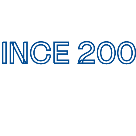
INCE 20