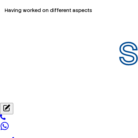
Having worked on different aspects
S