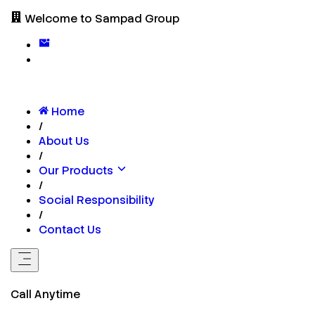
Welcome to Sampad Group
Home
/
About Us
/
Our Products
/
Social Responsibility
/
Contact Us
Call Anytime