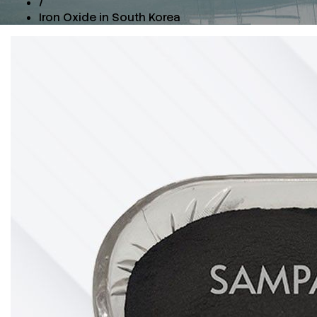
/
Iron Oxide in South Korea