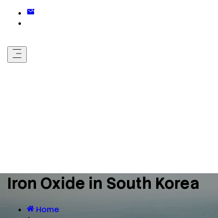
Iron Oxide in South Korea
Home