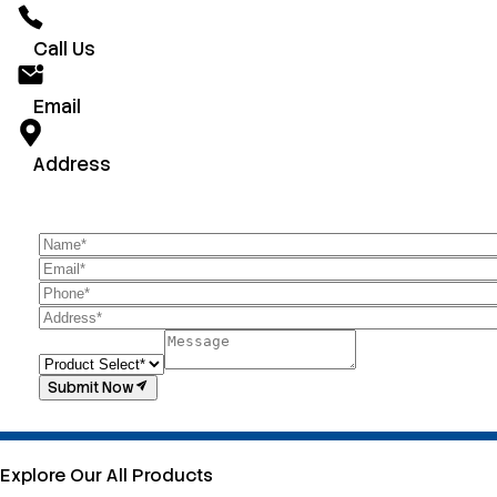
Call Us
Email
Address
Submit Now
Explore Our All Products