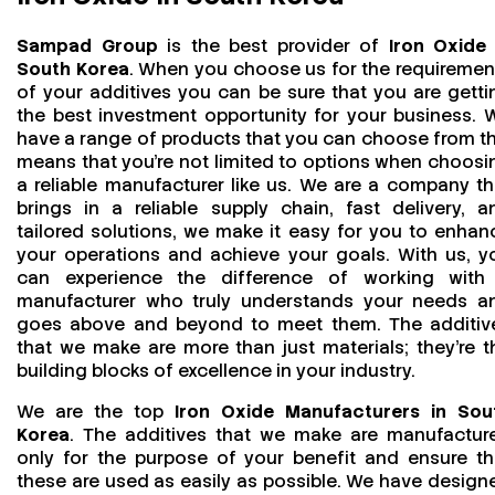
Sampad Group
is the best provider of
Iron Oxide 
South Korea
. When you choose us for the requiremen
of your additives you can be sure that you are getti
the best investment opportunity for your business. 
have a range of products that you can choose from th
means that you're not limited to options when choosi
a reliable manufacturer like us. We are a company th
brings in a reliable supply chain, fast delivery, a
tailored solutions, we make it easy for you to enhan
your operations and achieve your goals. With us, y
can experience the difference of working with
manufacturer who truly understands your needs a
goes above and beyond to meet them. The additiv
that we make are more than just materials; they’re t
building blocks of excellence in your industry.
We are the top
Iron Oxide Manufacturers in Sou
Korea
. The additives that we make are manufactur
only for the purpose of your benefit and ensure th
these are used as easily as possible. We have design