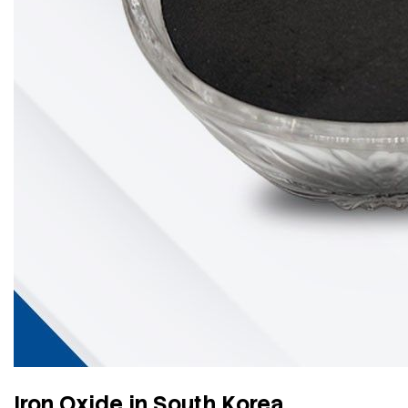
Iron Oxide in South Korea