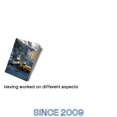
Having worked on different aspects
SINCE 2009