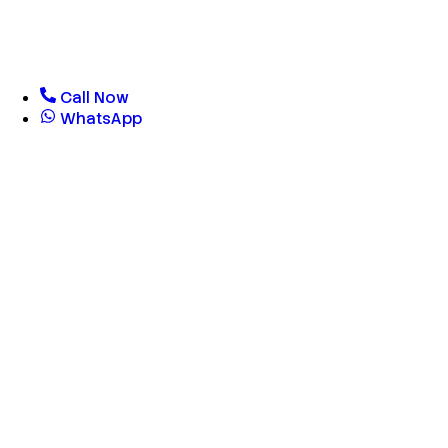
Call Now
WhatsApp