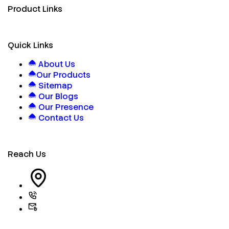
Product Links
Quick Links
About Us
Our Products
Sitemap
Our Blogs
Our Presence
Contact Us
Reach Us