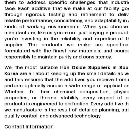
them to address specific challenges that industri
face. Each additive that we make at our facility go
through rigorous testing and refinement to deliv
reliable performance, consistency, and adaptability in a
kinds of working environments. When you choose
manufacturer, like us you’re not just buying a product
you’re investing in the reliability and expertise of t
supplier. The products we make are specifical
formulated with the finest raw materials, and sourc
responsibly to maintain purity and consistency.
We, the most suitable
Iron Oxide Suppliers in Sou
Korea
are all about keeping up the small details as we
and this ensures that the additives you receive from 
perform optimally across a wide range of application
Whether it’s their chemical composition, physic
properties, or thermal stability, every aspect of o
products is engineered to perfection. Every additive th
we manufacture is the result of detailed planning, stri
quality control, and advanced technology.
Contact Information