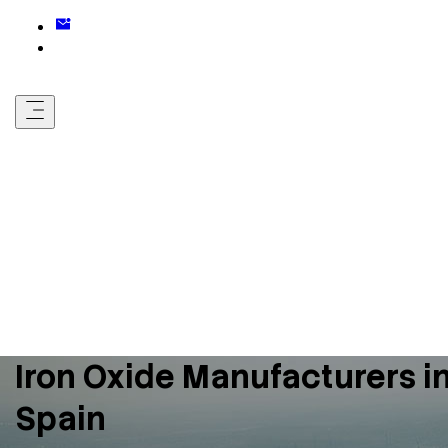
Iron Oxide Manufacturers i
Spain