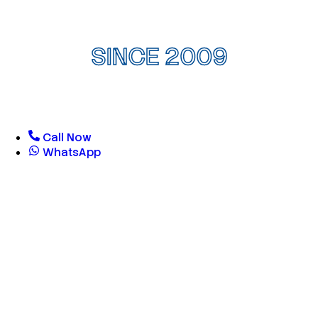
SINCE 2009
Call Now
WhatsApp