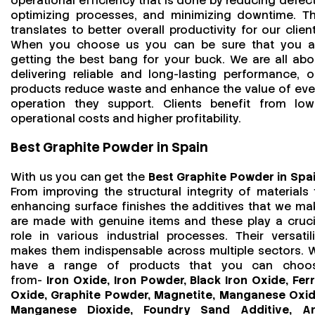
operational efficiency that is done by reducing defect
optimizing processes, and minimizing downtime. Th
translates to better overall productivity for our client
When you choose us you can be sure that you a
getting the best bang for your buck. We are all abo
delivering reliable and long-lasting performance, o
products reduce waste and enhance the value of eve
operation they support. Clients benefit from low
operational costs and higher profitability.
Best Graphite Powder in Spain
With us you can get the
Best Graphite Powder in Spa
From improving the structural integrity of materials 
enhancing surface finishes the additives that we ma
are made with genuine items and these play a cruci
role in various industrial processes. Their versatili
makes them indispensable across multiple sectors. 
have a range of products that you can choo
from-
Iron Oxide, Iron Powder, Black Iron Oxide, Ferr
Oxide, Graphite Powder, Magnetite, Manganese Oxid
Manganese Dioxide, Foundry Sand Additive, An