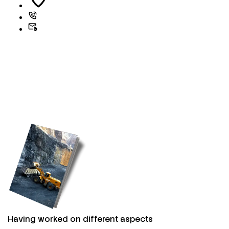
Having worked on different aspects