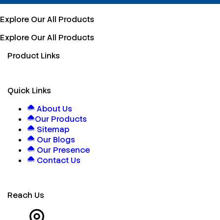
Explore Our All Products
Explore Our All Products
Product Links
Quick Links
About Us
Our Products
Sitemap
Our Blogs
Our Presence
Contact Us
Reach Us