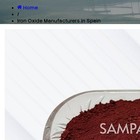
Home
/
Iron Oxide Manufacturers in Spain