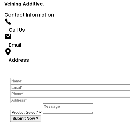
Veining Additive
.
Contact Information
Call Us
Email
Address
Submit Now