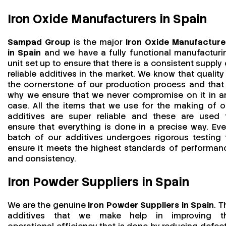
Iron Oxide Manufacturers in Spain
Sampad Group
is the major
Iron Oxide Manufacture
in Spain
and we have a fully functional manufacturi
unit set up to ensure that there is a consistent supply 
reliable additives in the market. We know that quality 
the cornerstone of our production process and that 
why we ensure that we never compromise on it in a
case. All the items that we use for the making of o
additives are super reliable and these are used 
ensure that everything is done in a precise way. Eve
batch of our additives undergoes rigorous testing 
ensure it meets the highest standards of performan
and consistency.
Iron Powder Suppliers in Spain
We are the genuine
Iron Powder Suppliers in Spain
. T
additives that we make help in improving t