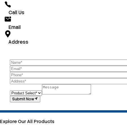
Call Us
Email
Address
Submit Now
Explore Our All Products