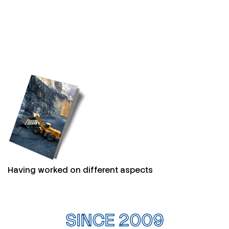
Having worked on different aspects
SINCE 2009