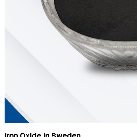
Iron Oxide in Sweden