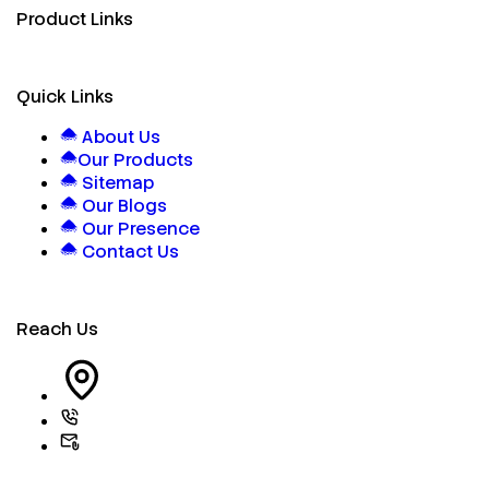
Product Links
Quick Links
About Us
Our Products
Sitemap
Our Blogs
Our Presence
Contact Us
Reach Us