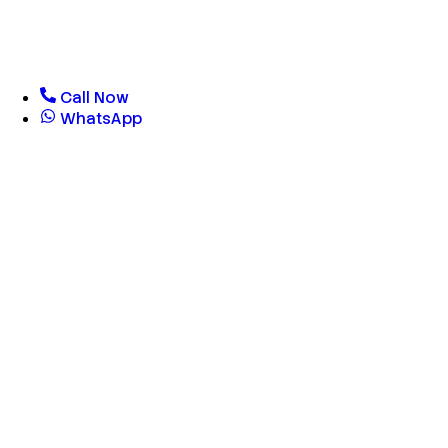
Call Now
WhatsApp