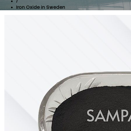
/
Iron Oxide in Sweden