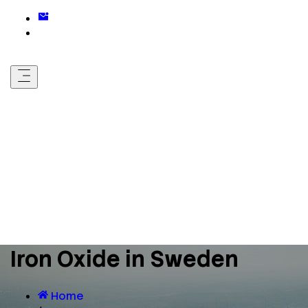
Iron Oxide in Sweden
Home