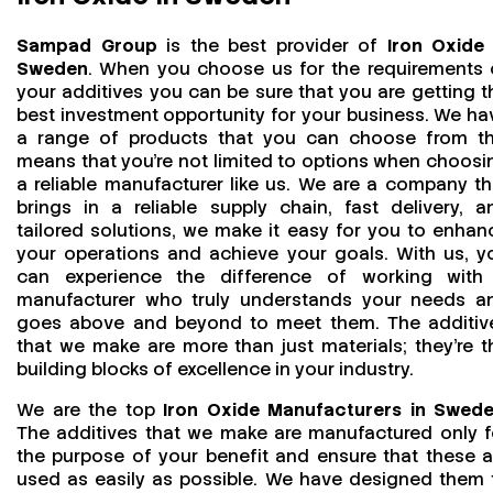
Sampad Group
is the best provider of
Iron Oxide 
Sweden
. When you choose us for the requirements 
your additives you can be sure that you are getting t
best investment opportunity for your business. We ha
a range of products that you can choose from th
means that you're not limited to options when choosi
a reliable manufacturer like us. We are a company th
brings in a reliable supply chain, fast delivery, a
tailored solutions, we make it easy for you to enhan
your operations and achieve your goals. With us, y
can experience the difference of working with
manufacturer who truly understands your needs a
goes above and beyond to meet them. The additiv
that we make are more than just materials; they’re t
building blocks of excellence in your industry.
We are the top
Iron Oxide Manufacturers in Swed
The additives that we make are manufactured only f
the purpose of your benefit and ensure that these a
used as easily as possible. We have designed them 