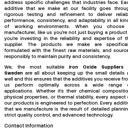
address specific challenges that industries face. Ea
additive that we make at our facility goes throu
rigorous testing and refinement to deliver reliab
performance, consistency, and adaptability in all kin
of working environments. When you choose
manufacturer, like us you’re not just buying a product
you’re investing in the reliability and expertise of t
supplier. The products we make are specifical
formulated with the finest raw materials, and sourc
responsibly to maintain purity and consistency.
We, the most suitable
Iron Oxide Suppliers 
Sweden
are all about keeping up the small details 
well and this ensures that the additives you receive fr
us perform optimally across a wide range 
applications. Whether it’s their chemical compositio
physical properties, or thermal stability, every aspect 
our products is engineered to perfection. Every additi
that we manufacture is the result of detailed plannin
strict quality control, and advanced technology.
Contact Information