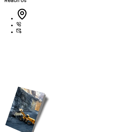
Reach Us