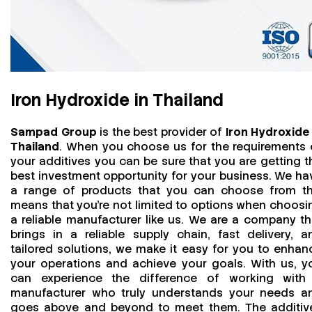
Iron Hydroxide in Thailand
Sampad Group
is the best provider of
Iron Hydroxide 
Thailand
. When you choose us for the requirements 
your additives you can be sure that you are getting t
best investment opportunity for your business. We ha
a range of products that you can choose from th
means that you're not limited to options when choosi
a reliable manufacturer like us. We are a company th
brings in a reliable supply chain, fast delivery, a
tailored solutions, we make it easy for you to enhan
your operations and achieve your goals. With us, y
can experience the difference of working with
manufacturer who truly understands your needs a
goes above and beyond to meet them. The additiv