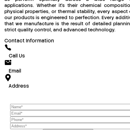
applications. Whether it’s their chemical compositio
physical properties, or thermal stability, every aspect 
our products is engineered to perfection. Every additi
that we manufacture is the result of detailed plannin
strict quality control, and advanced technology.
Contact Information
Call Us
Email
Address