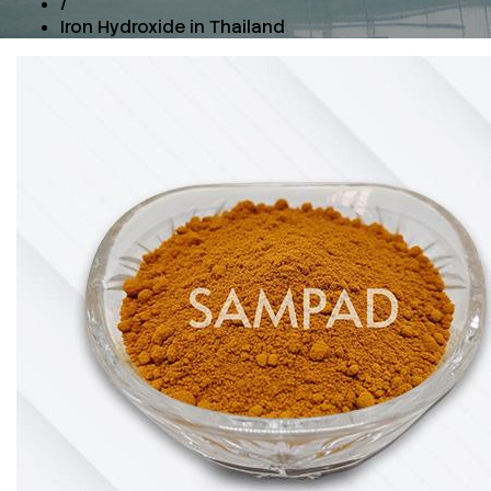
/
Iron Hydroxide in Thailand