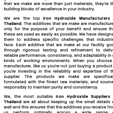
that we make are more than just materials; they’re t
building blocks of excellence in your industry.
We are the top
Iron Hydroxide Manufacturers 
Thailand
. The additives that we make are manufactur
only for the purpose of your benefit and ensure th
these are used as easily as possible. We have design
them to address specific challenges that industri
face. Each additive that we make at our facility go
through rigorous testing and refinement to deliv
reliable performance, consistency, and adaptability in a
kinds of working environments. When you choose
manufacturer, like us you’re not just buying a product
you’re investing in the reliability and expertise of t
supplier. The products we make are specifical
formulated with the finest raw materials, and sourc
responsibly to maintain purity and consistency.
We, the most suitable
Iron Hydroxide Suppliers 
Thailand
are all about keeping up the small details 
well and this ensures that the additives you receive fr
us perform optimally across a wide range 