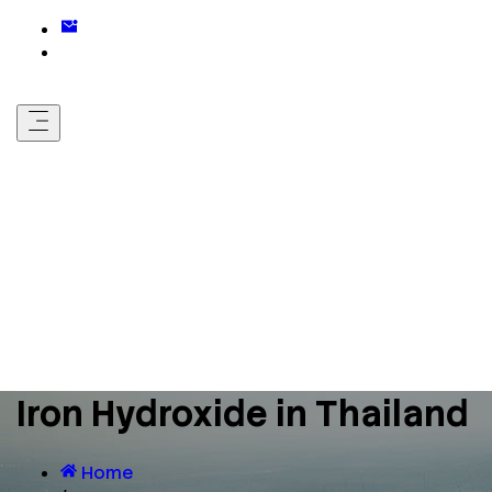
Iron Hydroxide in Thailand
Home