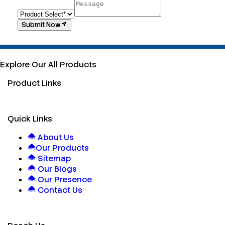
Submit Now
Explore Our All Products
Product Links
Quick Links
About Us
Our Products
Sitemap
Our Blogs
Our Presence
Contact Us