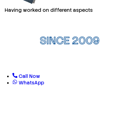
Having worked on different aspects
SINCE 2009
Call Now
WhatsApp