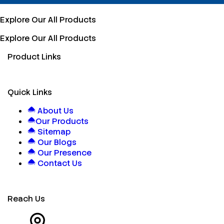
Explore Our All Products
Explore Our All Products
Product Links
Quick Links
About Us
Our Products
Sitemap
Our Blogs
Our Presence
Contact Us
Reach Us