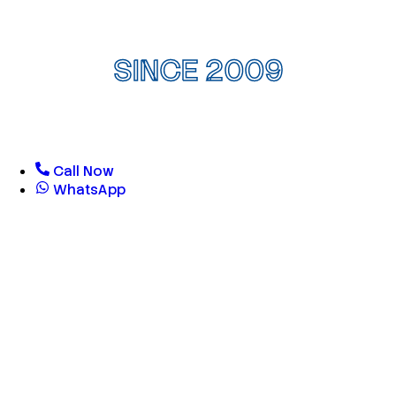
SINCE 2009
Call Now
WhatsApp