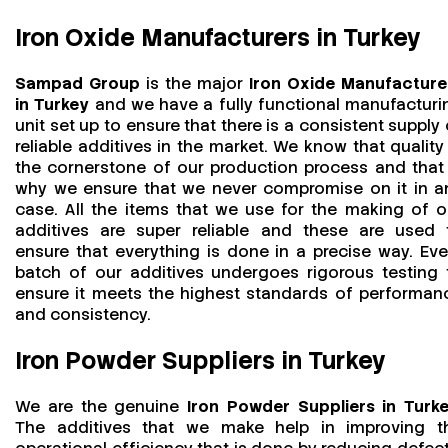
Iron Oxide Manufacturers in Turkey
Sampad Group
is the major
Iron Oxide Manufacture
in Turkey
and we have a fully functional manufacturi
unit set up to ensure that there is a consistent supply 
reliable additives in the market. We know that quality 
the cornerstone of our production process and that 
why we ensure that we never compromise on it in a
case. All the items that we use for the making of o
additives are super reliable and these are used 
ensure that everything is done in a precise way. Eve
batch of our additives undergoes rigorous testing 
ensure it meets the highest standards of performan
and consistency.
Iron Powder Suppliers in Turkey
We are the genuine
Iron Powder Suppliers in Turk
The additives that we make help in improving t