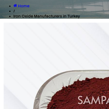
Home
/
Iron Oxide Manufacturers in Turkey