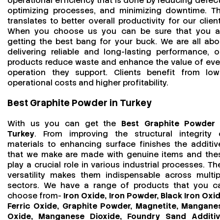
operational efficiency that is done by reducing defect
optimizing processes, and minimizing downtime. Th
translates to better overall productivity for our client
When you choose us you can be sure that you a
getting the best bang for your buck. We are all abo
delivering reliable and long-lasting performance, o
products reduce waste and enhance the value of eve
operation they support. Clients benefit from low
operational costs and higher profitability.
Best Graphite Powder in Turkey
With us you can get the
Best Graphite Powder 
Turkey
. From improving the structural integrity 
materials to enhancing surface finishes the additiv
that we make are made with genuine items and the
play a crucial role in various industrial processes. The
versatility makes them indispensable across multip
sectors. We have a range of products that you c
choose from-
Iron Oxide, Iron Powder, Black Iron Oxid
Ferric Oxide, Graphite Powder, Magnetite, Mangane
Oxide, Manganese Dioxide, Foundry Sand Additiv