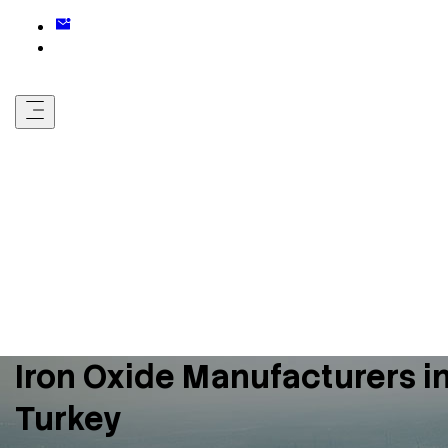
Iron Oxide Manufacturers i
Turkey