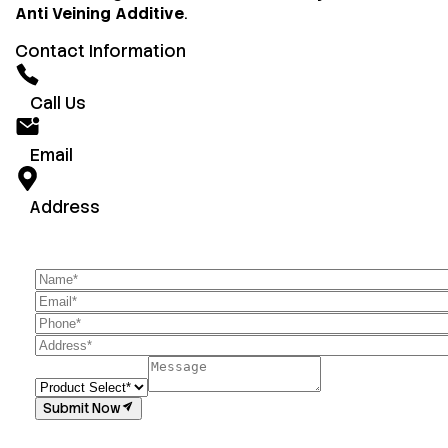
Anti Veining Additive
.
Contact Information
Call Us
Email
Address
Submit Now