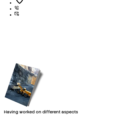
Having worked on different aspects