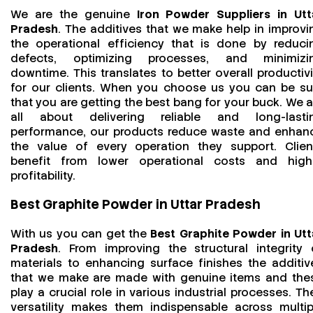
We are the genuine
Iron Powder Suppliers in Utt
Pradesh
. The additives that we make help in improvi
the operational efficiency that is done by reduci
defects, optimizing processes, and minimizi
downtime. This translates to better overall productivi
for our clients. When you choose us you can be su
that you are getting the best bang for your buck. We a
all about delivering reliable and long-lasti
performance, our products reduce waste and enhan
the value of every operation they support. Clien
benefit from lower operational costs and high
profitability.
Best Graphite Powder in Uttar Pradesh
With us you can get the
Best Graphite Powder in Utt
Pradesh
. From improving the structural integrity 
materials to enhancing surface finishes the additiv
that we make are made with genuine items and the
play a crucial role in various industrial processes. The
versatility makes them indispensable across multip