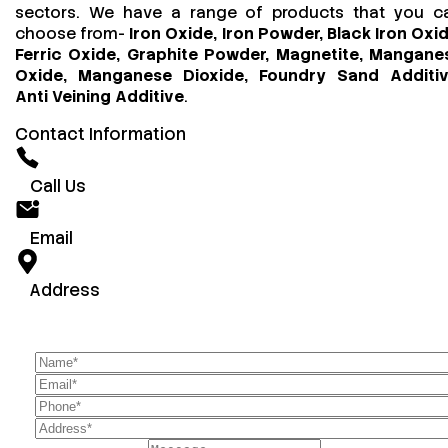
sectors. We have a range of products that you c
choose from-
Iron Oxide, Iron Powder, Black Iron Oxid
Ferric Oxide, Graphite Powder, Magnetite, Mangane
Oxide, Manganese Dioxide, Foundry Sand Additiv
Anti Veining Additive
.
Contact Information
Call Us
Email
Address