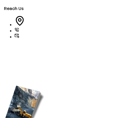
Reach Us