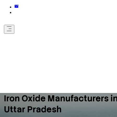
Iron Oxide Manufacturers i
Uttar Pradesh