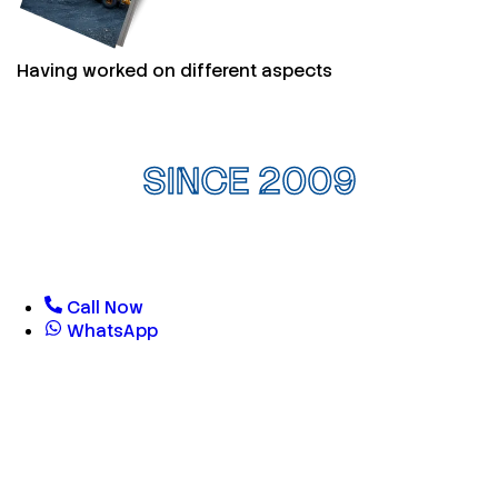
Having worked on different aspects
SINCE 2009
Call Now
WhatsApp