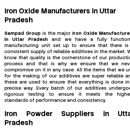
Iron Oxide Manufacturers in Uttar
Pradesh
Sampad Group
is the major
Iron Oxide Manufacture
in Uttar Pradesh
and we have a fully function
manufacturing unit set up to ensure that there is
consistent supply of reliable additives in the market. 
know that quality is the cornerstone of our producti
process and that is why we ensure that we nev
compromise on it in any case. All the items that we u
for the making of our additives are super reliable a
these are used to ensure that everything is done in
precise way. Every batch of our additives undergo
rigorous testing to ensure it meets the highe
standards of performance and consistency.
Iron Powder Suppliers in Utt
Pradesh