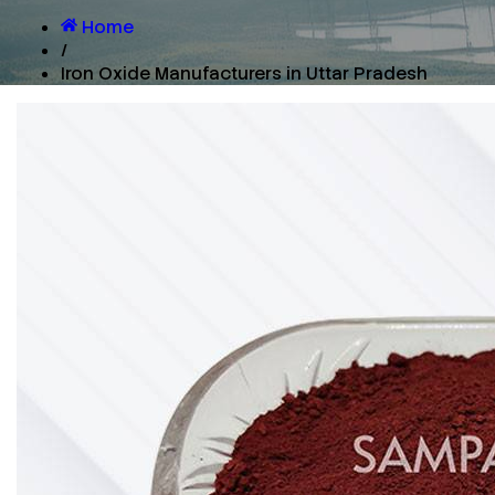
Home
/
Iron Oxide Manufacturers in Uttar Pradesh