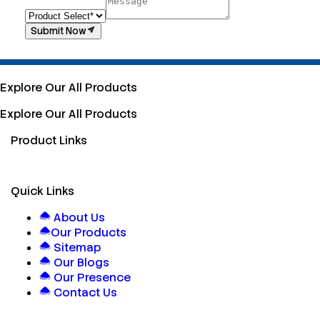
Submit Now
Explore Our All Products
Explore Our All Products
Product Links
Quick Links
About Us
Our Products
Sitemap
Our Blogs
Our Presence
Contact Us