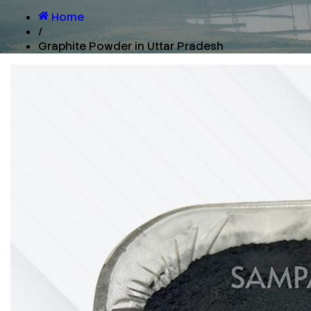
Home
/
Graphite Powder in Uttar Pradesh