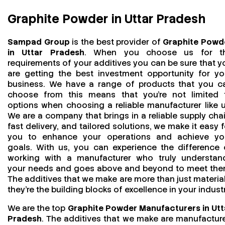
Graphite Powder in Uttar Pradesh
Sampad Group
is the best provider of
Graphite Powd
in Uttar Pradesh
. When you choose us for t
requirements of your additives you can be sure that y
are getting the best investment opportunity for yo
business. We have a range of products that you c
choose from this means that you're not limited 
options when choosing a reliable manufacturer like u
We are a company that brings in a reliable supply chai
fast delivery, and tailored solutions, we make it easy f
you to enhance your operations and achieve yo
goals. With us, you can experience the difference 
working with a manufacturer who truly understan
your needs and goes above and beyond to meet the
The additives that we make are more than just material
they’re the building blocks of excellence in your industr
We are the top
Graphite Powder Manufacturers in Utt
Pradesh
. The additives that we make are manufactur