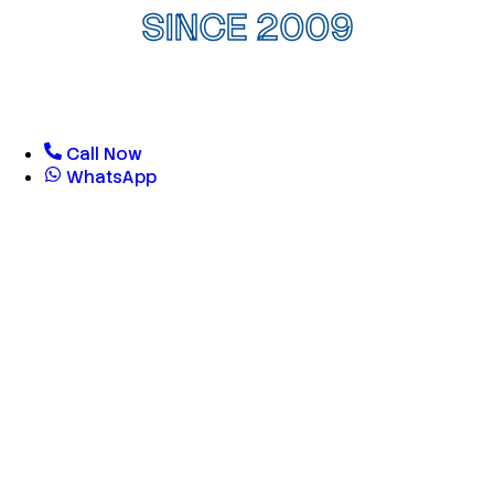
SINCE 2009
Call Now
WhatsApp