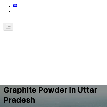
Graphite Powder in Uttar
Pradesh