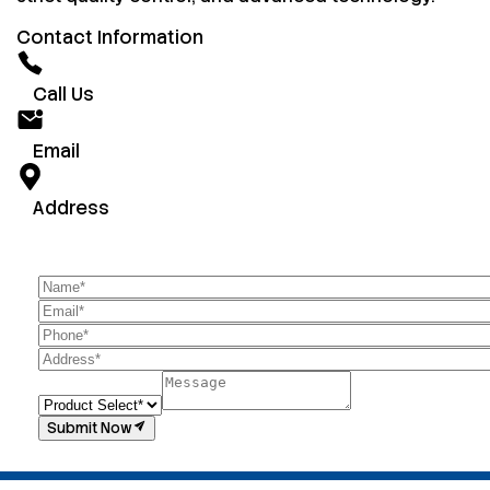
Contact Information
Call Us
Email
Address
Submit Now