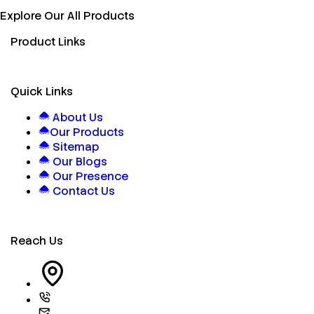
Explore Our All Products
Product Links
Quick Links
About Us
Our Products
Sitemap
Our Blogs
Our Presence
Contact Us
Reach Us