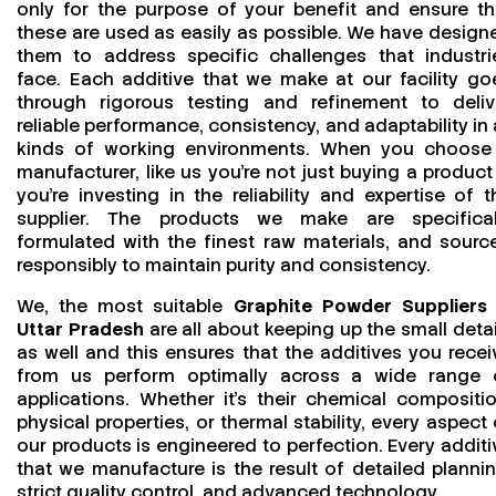
only for the purpose of your benefit and ensure th
these are used as easily as possible. We have design
them to address specific challenges that industri
face. Each additive that we make at our facility go
through rigorous testing and refinement to deliv
reliable performance, consistency, and adaptability in a
kinds of working environments. When you choose
manufacturer, like us you’re not just buying a product
you’re investing in the reliability and expertise of t
supplier. The products we make are specifical
formulated with the finest raw materials, and sourc
responsibly to maintain purity and consistency.
We, the most suitable
Graphite Powder Suppliers 
Uttar Pradesh
are all about keeping up the small detai
as well and this ensures that the additives you recei
from us perform optimally across a wide range 
applications. Whether it’s their chemical compositio
physical properties, or thermal stability, every aspect 
our products is engineered to perfection. Every additi
that we manufacture is the result of detailed plannin
strict quality control, and advanced technology.