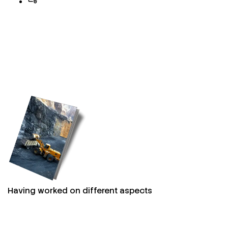
Having worked on different aspects