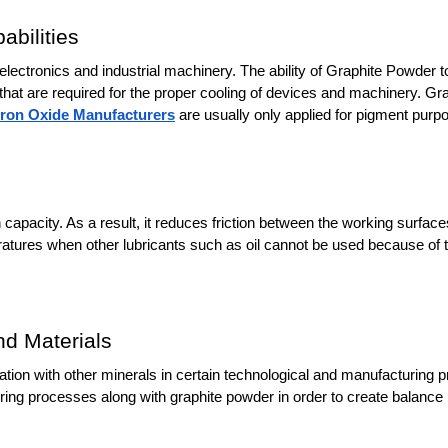
bilities
ectronics and industrial machinery. The ability of Graphite Powder to 
s that are required for the proper cooling of devices and machinery. G
Iron Oxide Manufacturers
 are usually only applied for pigment purp
on capacity. As a result, it reduces friction between the working surfac
atures when other lubricants such as oil cannot be used because of t
nd Materials
nation with other minerals in certain technological and manufacturing 
ng processes along with graphite powder in order to create balance in c