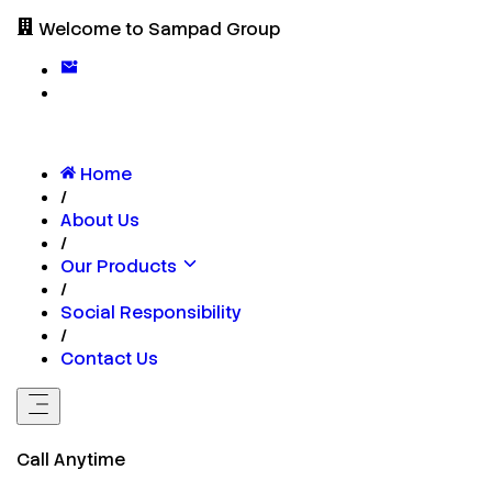
Welcome to Sampad Group
Home
/
About Us
/
Our Products
/
Social Responsibility
/
Contact Us
Call Anytime