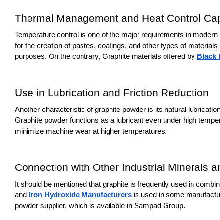
Thermal Management and Heat Control Capa
Temperature control is one of the major requirements in modern el
for the creation of pastes, coatings, and other types of material
purposes. On the contrary, Graphite materials offered by 
Black 
Use in Lubrication and Friction Reduction
Another characteristic of graphite powder is its natural lubricati
Graphite powder functions as a lubricant even under high temper
minimize machine wear at higher temperatures.
Connection with Other Industrial Minerals a
It should be mentioned that graphite is frequently used in combi
and 
Iron Hydroxide Manufacturers
 is used in some manufacturi
powder supplier, which is available in Sampad Group.