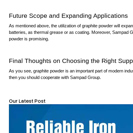
Future Scope and Expanding Applications
As mentioned above, the utilization of graphite powder will expan
batteries, as thermal grease or as coating. Moreover, Sampad Gro
powder is promising.
Final Thoughts on Choosing the Right Suppl
As you see, graphite powder is an important part of modern industr
then you should cooperate with Sampad Group.
Our Latest Post