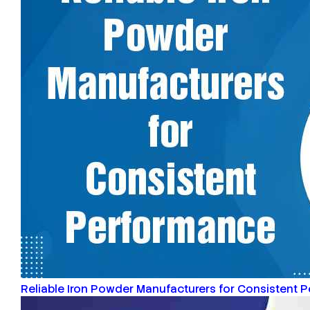
Reliable Iron Powder Manufacturers for Consistent 