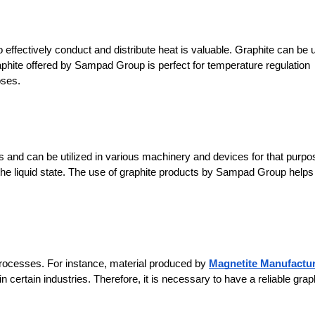
effectively conduct and distribute heat is valuable. Graphite can be 
raphite offered by Sampad Group is perfect for temperature regulation 
oses.
es and can be utilized in various machinery and devices for that purpos
he liquid state. The use of graphite products by Sampad Group helps 
processes. For instance, material produced by 
Magnetite Manufactu
ertain industries. Therefore, it is necessary to have a reliable graph