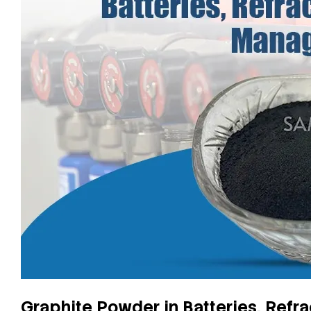
Graphite Powder in Batteries, Ref