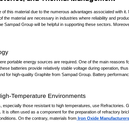
f this material due to the numerous advantages associated with it. Na
 the material are necessary in industries where reliability and product
e Sampad Group will be helpful in supporting these sectors. Moreover
ogy
here portable energy sources are required. One of the main reasons for t
these batteries provide relatively stable voltage during operation, thus
and for high-quality Graphite from Sampad Group. Battery performance 
 High-Temperature Environments
 especially those resistant to high temperatures, use Refractories. Grap
It is often used as a component for the preparation of refractory bric
nditions. On the contrary, materials from
 Iron Oxide Manufacturer