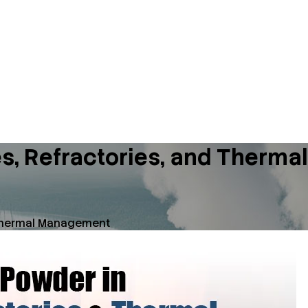
ies, Refractories, and Ther
d Thermal Management