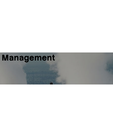
mal Management