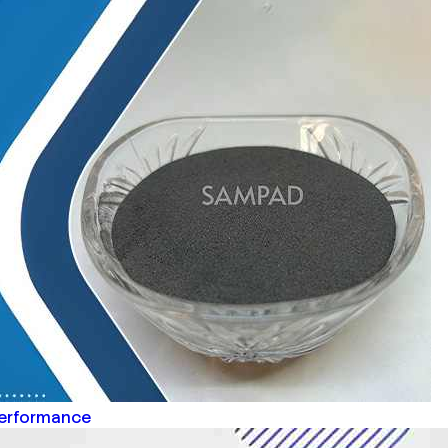
Performance