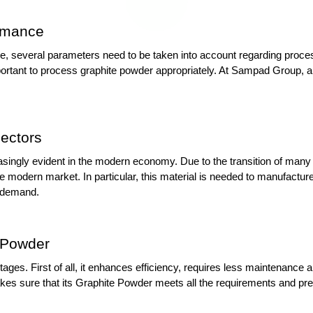
ormance
e, several parameters need to be taken into account regarding process
important to process graphite powder appropriately. At Sampad Group, 
ectors
asingly evident in the modern economy. Due to the transition of many i
 modern market. In particular, this material is needed to manufacture 
n demand.
 Powder
es. First of all, it enhances efficiency, requires less maintenance a
s sure that its Graphite Powder meets all the requirements and prev