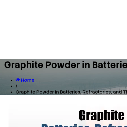
Graphite Powder in Batter
Home
/
Graphite Powder in Batteries, Refractories, an