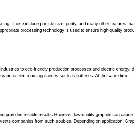
ing. These include particle size, purity, and many other features that
appropriate processing technology is used to ensure high-quality produ
ndustries to eco-friendly production processes and electric energy, th
various electronic appliances such as batteries. At the same time, 
nd provides reliable results. However, low-quality graphite can cause 
ents companies from such troubles. Depending on application, Graph