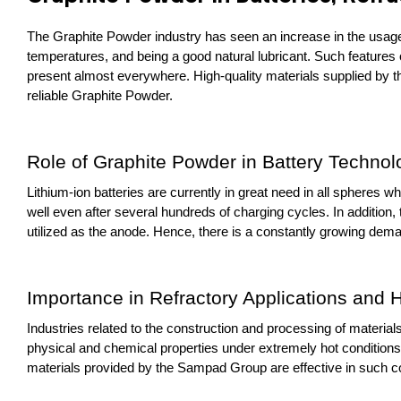
The Graphite Powder industry has seen an increase in the usage o
temperatures, and being a good natural lubricant. Such features of
present almost everywhere. High-quality materials supplied by th
reliable Graphite Powder.
Role of Graphite Powder in Battery Technol
Lithium-ion batteries are currently in great need in all spheres w
well even after several hundreds of charging cycles. In addition, 
utilized as the anode. Hence, there is a constantly growing dem
Importance in Refractory Applications and
Industries related to the construction and processing of materials,
physical and chemical properties under extremely hot conditions. 
materials provided by the Sampad Group are effective in such co