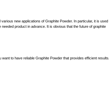
arious new applications of Graphite Powder. In particular, it is used f
eeded product in advance. It is obvious that the future of graphite 
 want to have reliable Graphite Powder that provides efficient results,