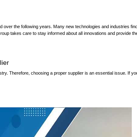
d over the following years. Many new technologies and industries find v
up takes care to stay informed about all innovations and provide the n
ier
y. Therefore, choosing a proper supplier is an essential issue. If you