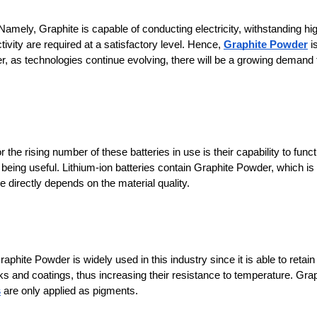
mely, Graphite is capable of conducting electricity, withstanding hig
ivity are required at a satisfactory level. Hence, 
Graphite Powder
 is
, as technologies continue evolving, there will be a growing demand f
he rising number of these batteries in use is their capability to functi
 being useful. Lithium-ion batteries contain Graphite Powder, which is 
directly depends on the material quality.
hite Powder is widely used in this industry since it is able to retain i
ks and coatings, thus increasing their resistance to temperature. Grap
s
 are only applied as pigments.