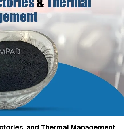
ractories, and Thermal Management