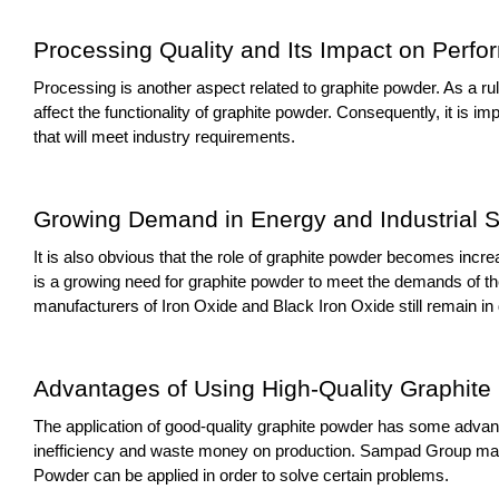
Processing Quality and Its Impact on Perf
Processing is another aspect related to graphite powder. As a rul
affect the functionality of graphite powder. Consequently, it is 
that will meet industry requirements.
Growing Demand in Energy and Industrial S
It is also obvious that the role of graphite powder becomes incre
is a growing need for graphite powder to meet the demands of the
manufacturers of Iron Oxide and Black Iron Oxide still remain i
Advantages of Using High-Quality Graphite
The application of good-quality graphite powder has some advantag
inefficiency and waste money on production. Sampad Group make
Powder can be applied in order to solve certain problems.